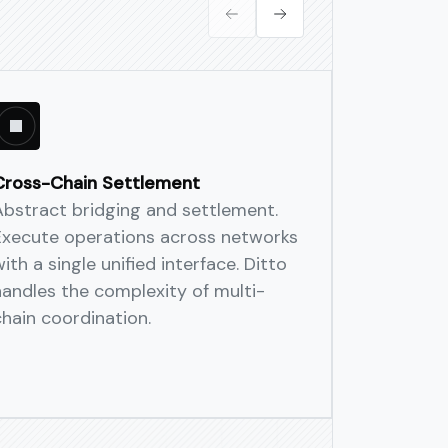
orks—unified routing, settlement,
 and allocate digital assets
iple networks.
Cross-Chain Settlement
Decentral
Abstract bridging and settlement.
Guarante
Execute operations across networks
Globally d
ith a single unified interface. Ditto
slashing, 
handles the complexity of multi-
reduce sin
chain coordination.
is timest
audit-read