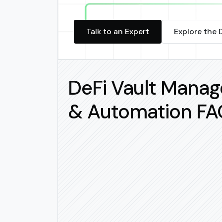
Talk to an Expert
Explore the 
DeFi Vault Mana
& Automation FA