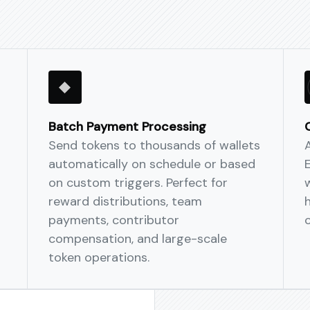
Scale across chains
One policy, many netw
and fee-splitting. Move
seamlessly across mult
Batch Payment Processing
Send tokens to thousands of wallets
automatically on schedule or based
on custom triggers. Perfect for
w
reward distributions, team
payments, contributor
compensation, and large-scale
token operations.