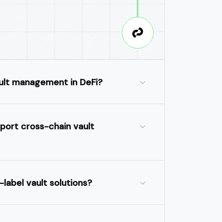
ult management in DeFi?
port cross-chain vault
-label vault solutions?