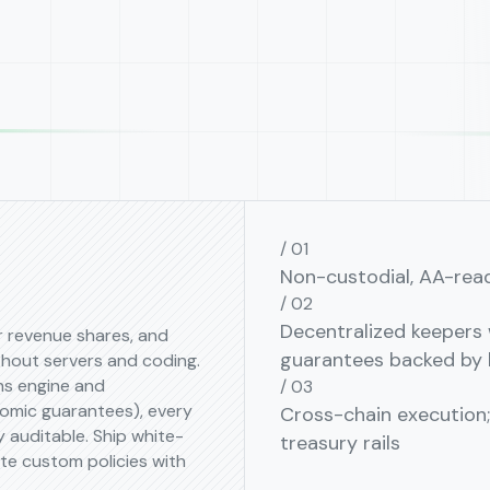
Non-custodial, AA-rea
Decentralized keepers w
er revenue shares, and
guarantees backed by 
out servers and coding.
ns engine and
omic guarantees), every
Cross-chain execution
 auditable. Ship white-
treasury rails
te custom policies with