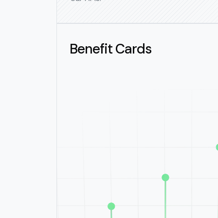
Benefit Cards