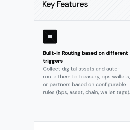
Key Features
Built-in Routing based on different
triggers
Collect digital assets and auto-
route them to treasury, ops wallets,
or partners based on configurable
rules (bps, asset, chain, wallet tags).