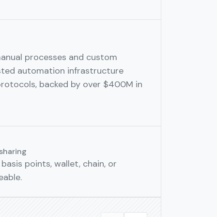
manual processes and custom
sted automation infrastructure
protocols, backed by over $400M in
sharing
basis points, wallet, chain, or
eable.