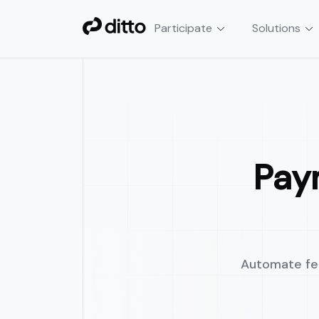
Participate
Solutions
Smart Contract Automa
Automate crypto & DeFi tran
cron jobs, or custom scripts.
Pay
Automate fee