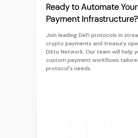
Ready to Automate Your 
Payment Infrastructure?
Join leading DeFi protocols in stre
crypto payments and treasury oper
Ditto Network. Our team will help 
custom payment workflows tailore
protocol's needs.