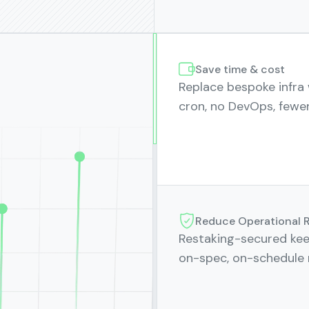
Save time & cost
Replace bespoke infra
cron, no DevOps, fewer
Reduce Operational R
Restaking-secured kee
on-spec, on-schedule 