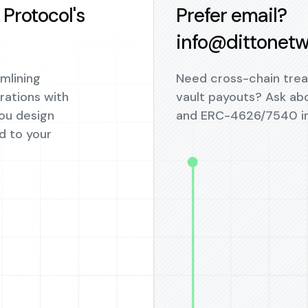
Protocol's
Prefer email?
info@dittonetw
amlining
Need cross-chain trea
ations with
vault payouts? Ask ab
you design
and ERC-4626/7540 in
d to your