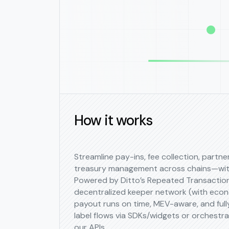
How it works
Streamline pay-ins, fee collection, partn
treasury management across chains—with
Powered by Ditto’s Repeated Transactio
decentralized keeper network (with econ
payout runs on time, MEV-aware, and fully
label flows via SDKs/widgets or orchestra
our APIs.