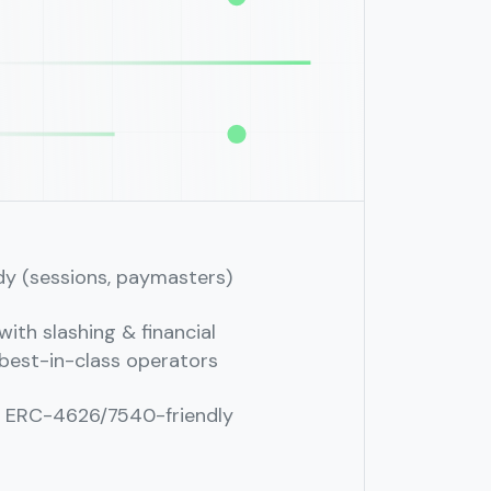
dy (sessions, paymasters)
ith slashing & financial
best-in-class operators
; ERC-4626/7540-friendly