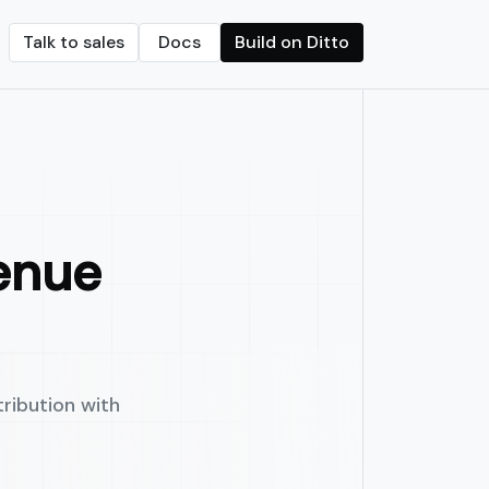
Talk to sales
Docs
Build on Ditto
Crypto transfers
d on-chain vaults
Streamline crypto payments with built-in f
onths.
seamless revenue sharing.
enue
ribution with