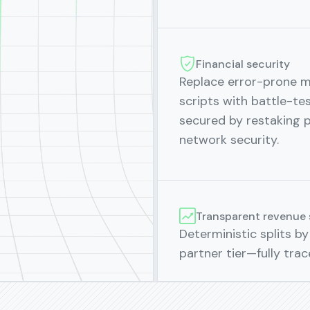
Financial security
Replace error-prone 
scripts with battle-te
secured by restaking 
network security.
Transparent revenue 
Deterministic splits by 
partner tier—fully trac