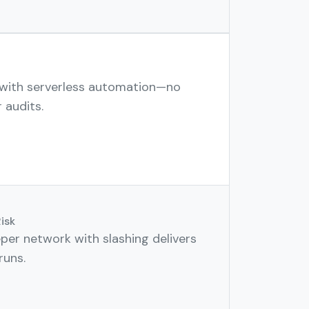
 with serverless automation—no
 audits.
isk
per network with slashing delivers
runs.