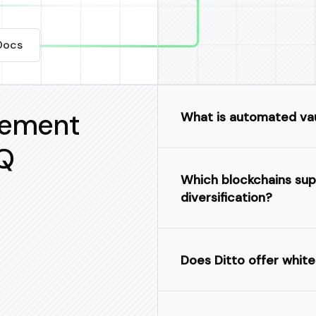
Docs
gement
What is automated va
Q
Which blockchains sup
diversification?
Does Ditto offer white