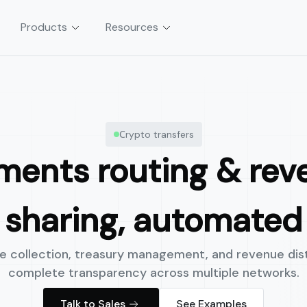
Products
Resources
tion
Asset & Vault Management
Сrypto transfers
sactions without servers,
Launch automated, policy-controlle
and yield strategies in weeks, not m
ments routing & rev
sharing, automated
 collection, treasury management, and revenue dist
complete transparency across multiple networks.
Talk to Sales
See Examples