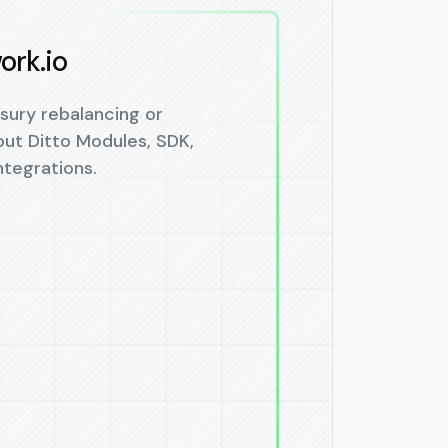
ork.io
sury rebalancing or
out Ditto Modules, SDK,
tegrations.